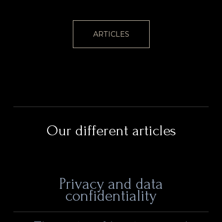
ARTICLES
Our different articles
Privacy and data
confidentiality