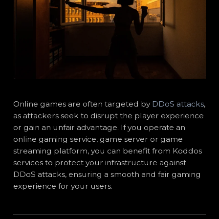
Online games are often targeted by
DDoS attacks
,
as attackers seek to disrupt the player experience
or gain an unfair advantage. If you operate an
online gaming service, game server or game
streaming platform, you can benefit from Koddos
services to protect your infrastructure against
DDoS attacks, ensuring a smooth and fair gaming
experience for your users.