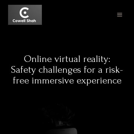
Online virtual reality:
Safety challenges for a risk-
free immersive experience