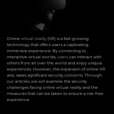
Online
virtual reality
(VR) is a fast-growing
technology that offers users a captivating,
immersive experience. By connecting to
interactive virtual worlds,
users
can interact with
others from all over the world and enjoy unique
experiences. However, this expansion of online VR
also raises significant security concerns. Through
our articles, we will examine the security
challenges facing online virtual reality and the
measures that can be taken to ensure a risk-free
experience.