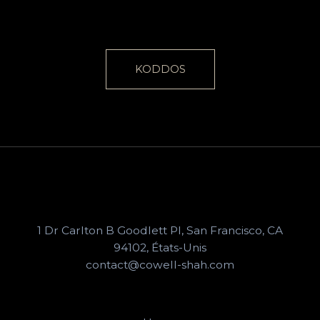
KODDOS
1 Dr Carlton B Goodlett Pl, San Francisco, CA
94102, États-Unis
contact@cowell-shah.com