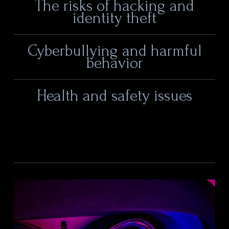
The risks of hacking and
identity theft
Cyberbullying and harmful
behavior
Health and safety issues